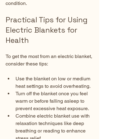
condition.
Practical Tips for Using 
Electric Blankets for 
Health
To get the most from an electric blanket, 
consider these tips:
Use the blanket on low or medium 
heat settings to avoid overheating.  
Turn off the blanket once you feel 
warm or before falling asleep to 
prevent excessive heat exposure.  
Combine electric blanket use with 
relaxation techniques like deep 
breathing or reading to enhance 
stress relief.  