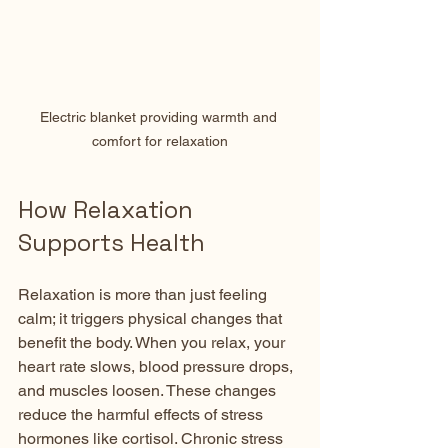
Electric blanket providing warmth and 
comfort for relaxation
How Relaxation 
Supports Health
Relaxation is more than just feeling 
calm; it triggers physical changes that 
benefit the body. When you relax, your 
heart rate slows, blood pressure drops, 
and muscles loosen. These changes 
reduce the harmful effects of stress 
hormones like cortisol. Chronic stress 