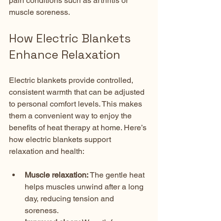
pain conditions such as arthritis or 
muscle soreness.
How Electric Blankets 
Enhance Relaxation
Electric blankets provide controlled, 
consistent warmth that can be adjusted 
to personal comfort levels. This makes 
them a convenient way to enjoy the 
benefits of heat therapy at home. Here’s 
how electric blankets support 
relaxation and health:
Muscle relaxation:
 The gentle heat 
helps muscles unwind after a long 
day, reducing tension and 
soreness.  