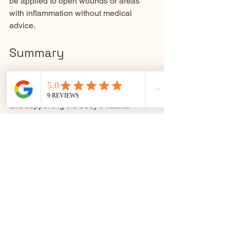
be applied to open wounds or areas 
with inflammation without medical 
advice.
Summary
Relaxation plays a vital role in 
maintaining health by reducing stress 
and supporting the body’s natural 
healing. Heat products like electric 
blankets offer a practical way to 
enhance relaxation through soothing 
warmth. They help relax muscles, 
improve sleep, reduce stress, and ease 
pain. Using electric blankets safely and 
combining them with relaxation 
techniques can create a comforting 
routine that supports overall well-being.