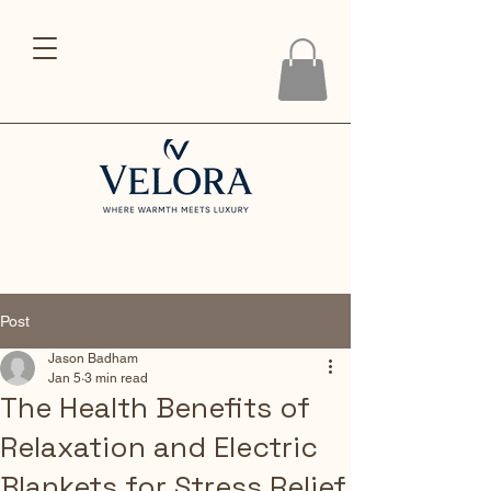
Post
Jason Badham
Jan 5
3 min read
The Health Benefits of
Relaxation and Electric
Blankets for Stress Relief