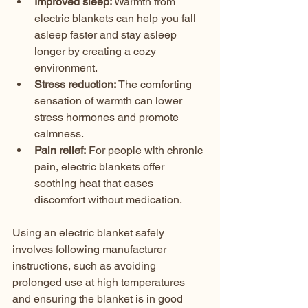
Improved sleep:
 Warmth from 
electric blankets can help you fall 
asleep faster and stay asleep 
longer by creating a cozy 
environment.  
Stress reduction:
 The comforting 
sensation of warmth can lower 
stress hormones and promote 
calmness.  
Pain relief:
 For people with chronic 
pain, electric blankets offer 
soothing heat that eases 
discomfort without medication.
Using an electric blanket safely 
involves following manufacturer 
instructions, such as avoiding 
prolonged use at high temperatures 
and ensuring the blanket is in good 