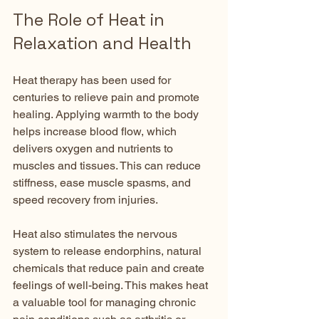
The Role of Heat in 
Relaxation and Health
Heat therapy has been used for 
centuries to relieve pain and promote 
healing. Applying warmth to the body 
helps increase blood flow, which 
delivers oxygen and nutrients to 
muscles and tissues. This can reduce 
stiffness, ease muscle spasms, and 
speed recovery from injuries.
Heat also stimulates the nervous 
system to release endorphins, natural 
chemicals that reduce pain and create 
feelings of well-being. This makes heat 
a valuable tool for managing chronic 