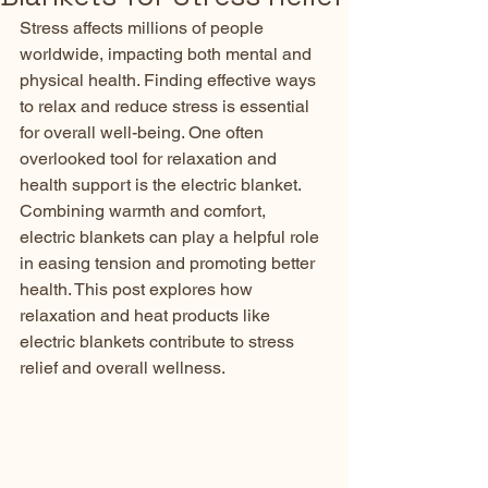
Stress affects millions of people 
worldwide, impacting both mental and 
physical health. Finding effective ways 
to relax and reduce stress is essential 
for overall well-being. One often 
overlooked tool for relaxation and 
health support is the electric blanket. 
Combining warmth and comfort, 
electric blankets can play a helpful role 
in easing tension and promoting better 
health. This post explores how 
relaxation and heat products like 
electric blankets contribute to stress 
relief and overall wellness.