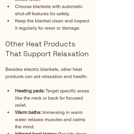
Choose blankets with automatic 
shut-off features for safety.  
Keep the blanket clean and inspect 
it regularly for wear or damage.
Other Heat Products 
That Support Relaxation
Besides electric blankets, other heat 
products can aid relaxation and health:
Heating pads:
 Target specific areas 
like the neck or back for focused 
relief.  
Warm baths:
 Immersing in warm 
water relaxes muscles and calms 
the mind.  
Infrared heat lamps:
 Provide deep 