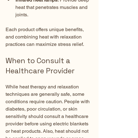
heat that penetrates muscles and 
joints.  
Each product offers unique benefits, 
and combining heat with relaxation 
practices can maximize stress relief.
When to Consult a 
Healthcare Provider
While heat therapy and relaxation 
techniques are generally safe, some 
conditions require caution. People with 
diabetes, poor circulation, or skin 
sensitivity should consult a healthcare 
provider before using electric blankets 
or heat products. Also, heat should not 