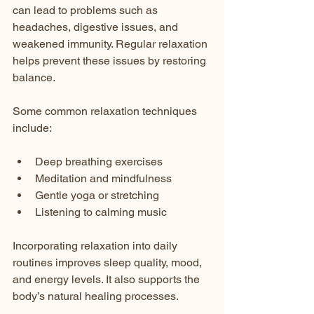
can lead to problems such as 
headaches, digestive issues, and 
weakened immunity. Regular relaxation 
helps prevent these issues by restoring 
balance.
Some common relaxation techniques 
include:
Deep breathing exercises  
Meditation and mindfulness  
Gentle yoga or stretching  
Listening to calming music  
Incorporating relaxation into daily 
routines improves sleep quality, mood, 
and energy levels. It also supports the 
body’s natural healing processes.