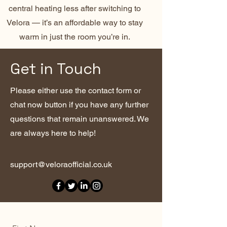
central heating less after switching to
Velora — it’s an affordable way to stay
warm in just the room you’re in.
Get in Touch
Please either use the contact form or
chat now button if you have any further
questions that remain unanswered. We
are always here to help!
support@veloraofficial.co.uk