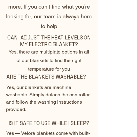
more. If you can’t find what you’re
looking for, our team is always here
to help
CAN I ADJUST THE HEAT LEVELS ON
MY ELECTRIC BLANKET?
Yes, there are multiplate options in all
of our blankets to find the right
temperature for you
ARE THE BLANKETS WASHABLE?
Yes, our blankets are machine
washable. Simply detach the controller
and follow the washing instructions
provided.
IS IT SAFE TO USE WHILE I SLEEP?
Yes — Velora blankets come with built-