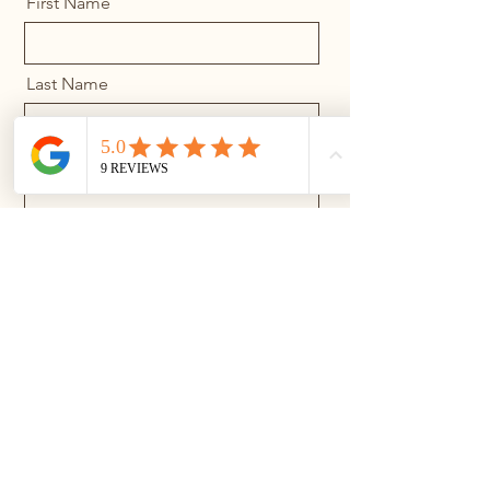
First Name
Last Name
Email
Message
Send