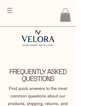
FREQUENTLY ASKED
QUESTIONS
Find quick answers to the most
common questions about our
products, shipping, returns, and