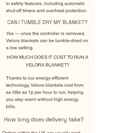
in safety features, including automatic
shut-off timers and overheat protection.
CAN I TUMBLE DRY MY BLANKET?
Yes — once the controller is removed,
Velora blankets can be tumble-dried on
a low setting.
HOW MUCH DOES IT COST TO RUN A
VELORA BLANKET?
Thanks to our energy-efficient
technology, Velora blankets cost from
as little as 1p per hour to run, helping
you stay warm without high energy
bills.
How long does delivery take?
Orders within the UK are usually next