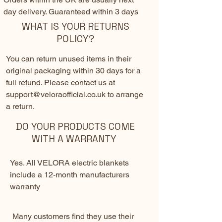
day delivery. Guaranteed within 3 days
WHAT IS YOUR RETURNS
POLICY?
You can return unused items in their
original packaging within 30 days for a
full refund. Please contact us at
support@veloraofficial.co.uk
to arrange
a return.
DO YOUR PRODUCTS COME
WITH A WARRANTY
Yes. All VELORA electric blankets
include a 12-month manufacturers
warranty
Many customers find they use their