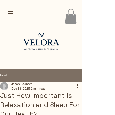
Post
Jason Badham
Dec 31, 2025
2 min read
Just How Important is
Relaxation and Sleep For
Our Health?