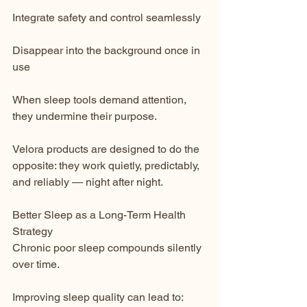
Integrate safety and control seamlessly
Disappear into the background once in 
use
When sleep tools demand attention, 
they undermine their purpose.
Velora products are designed to do the 
opposite: they work quietly, predictably, 
and reliably — night after night.
Better Sleep as a Long-Term Health 
Strategy
Chronic poor sleep compounds silently 
over time.
Improving sleep quality can lead to: