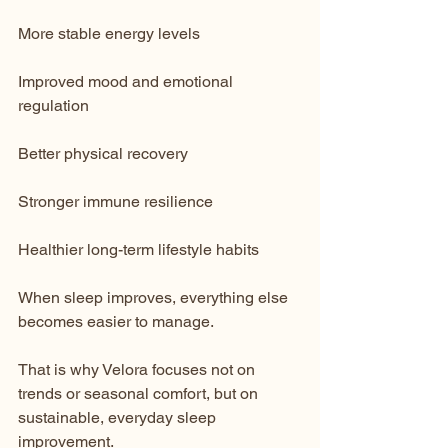
More stable energy levels
Improved mood and emotional 
regulation
Better physical recovery
Stronger immune resilience
Healthier long-term lifestyle habits
When sleep improves, everything else 
becomes easier to manage.
That is why Velora focuses not on 
trends or seasonal comfort, but on 
sustainable, everyday sleep 
improvement.