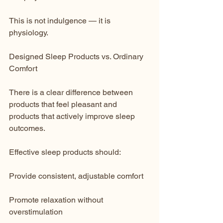
This is not indulgence — it is 
physiology.
Designed Sleep Products vs. Ordinary 
Comfort
There is a clear difference between 
products that feel pleasant and 
products that actively improve sleep 
outcomes.
Effective sleep products should:
Provide consistent, adjustable comfort
Promote relaxation without 
overstimulation