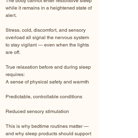
The body cannot enter restorative sleep 
while it remains in a heightened state of 
alert.
Stress, cold, discomfort, and sensory 
overload all signal the nervous system 
to stay vigilant — even when the lights 
are off.
True relaxation before and during sleep 
requires:
A sense of physical safety and warmth
Predictable, controllable conditions
Reduced sensory stimulation
This is why bedtime routines matter — 
and why sleep products should support 