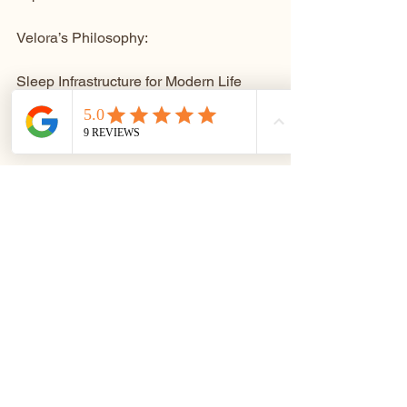
Velora’s Philosophy: 
Sleep Infrastructure for Modern Life
Velora exists to restore what modern 
living erodes.
Not through gimmicks.
Not through excess.
But through thoughtfully engineered 
warmth, calm, and control — delivered 
in a form that supports real rest.
Our position is simple and unapologetic:
Better sleep leads to healthier living — 