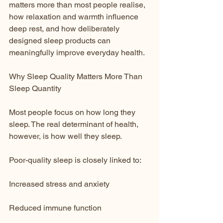
matters more than most people realise, 
how relaxation and warmth influence 
deep rest, and how deliberately 
designed sleep products can 
meaningfully improve everyday health.
Why Sleep Quality Matters More Than 
Sleep Quantity
Most people focus on how long they 
sleep. The real determinant of health, 
however, is how well they sleep.
Poor-quality sleep is closely linked to:
Increased stress and anxiety
Reduced immune function