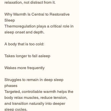
relaxation, not distract from it.
Why Warmth Is Central to Restorative 
Sleep
Thermoregulation plays a critical role in 
sleep onset and depth.
A body that is too cold:
Takes longer to fall asleep
Wakes more frequently
Struggles to remain in deep sleep 
phases
Targeted, controllable warmth helps the 
body relax muscles, reduce tension, 
and transition naturally into deeper 
sleep cycles.