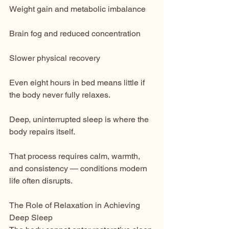
Weight gain and metabolic imbalance
Brain fog and reduced concentration
Slower physical recovery
Even eight hours in bed means little if 
the body never fully relaxes.
Deep, uninterrupted sleep is where the 
body repairs itself.
That process requires calm, warmth, 
and consistency — conditions modern 
life often disrupts.
The Role of Relaxation in Achieving 
Deep Sleep