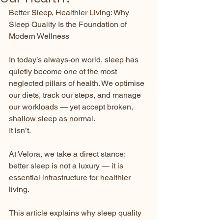
Better Sleep, Healthier Living: Why 
Sleep Quality Is the Foundation of 
Modern Wellness
In today’s always-on world, sleep has 
quietly become one of the most 
neglected pillars of health. We optimise 
our diets, track our steps, and manage 
our workloads — yet accept broken, 
shallow sleep as normal.
It isn’t.
At Velora, we take a direct stance: 
better sleep is not a luxury — it is 
essential infrastructure for healthier 
living.
This article explains why sleep quality 