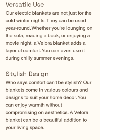
Versatile Use
Our electric blankets are not just for the 
cold winter nights. They can be used 
year-round. Whether you're lounging on 
the sofa, reading a book, or enjoying a 
movie night, a Velora blanket adds a 
layer of comfort. You can even use it 
during chilly summer evenings.
Stylish Design
Who says comfort can't be stylish? Our 
blankets come in various colours and 
designs to suit your home decor. You 
can enjoy warmth without 
compromising on aesthetics. A Velora 
blanket can be a beautiful addition to 
your living space.