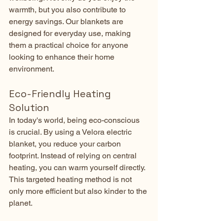
warmth, but you also contribute to 
energy savings. Our blankets are 
designed for everyday use, making 
them a practical choice for anyone 
looking to enhance their home 
environment.
Eco-Friendly Heating 
Solution
In today's world, being eco-conscious 
is crucial. By using a Velora electric 
blanket, you reduce your carbon 
footprint. Instead of relying on central 
heating, you can warm yourself directly. 
This targeted heating method is not 
only more efficient but also kinder to the 
planet.