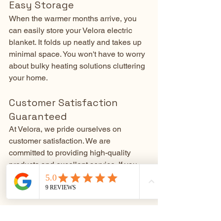
Easy Storage
When the warmer months arrive, you 
can easily store your Velora electric 
blanket. It folds up neatly and takes up 
minimal space. You won't have to worry 
about bulky heating solutions cluttering 
your home.
Customer Satisfaction 
Guaranteed
At Velora, we pride ourselves on 
customer satisfaction. We are 
committed to providing high-quality 
products and excellent service. If you 
have any questions or concerns, our 
team is here to help.
Don't let the cold or your energy bills 