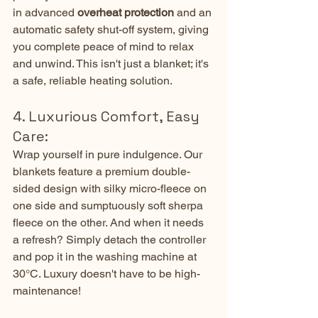
in advanced 
overheat protection
 and an 
automatic safety shut-off system, giving 
you complete peace of mind to relax 
and unwind. This isn't just a blanket; it's 
a safe, reliable heating solution.
4. Luxurious Comfort, Easy 
Care:
Wrap yourself in pure indulgence. Our 
blankets feature a premium double-
sided design with silky micro-fleece on 
one side and sumptuously soft sherpa 
fleece on the other. And when it needs 
a refresh? Simply detach the controller 
and pop it in the washing machine at 
30°C. Luxury doesn't have to be high-
maintenance!