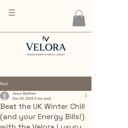
Post
Jason Badham
Dec 20, 2025
3 min read
Beat the UK Winter Chill
(and your Energy Bills!)
with the Velora Luxury