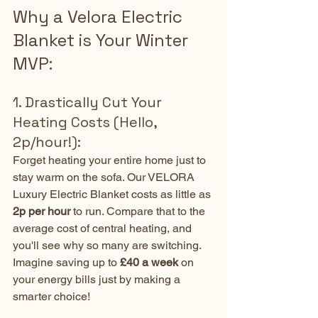
Why a Velora Electric 
Blanket is Your Winter 
MVP:
1. Drastically Cut Your 
Heating Costs (Hello, 
2p/hour!):
Forget heating your entire home just to 
stay warm on the sofa. Our VELORA 
Luxury Electric Blanket costs as little as 
2p per hour
 to run. Compare that to the 
average cost of central heating, and 
you'll see why so many are switching. 
Imagine saving up to 
£40 a week
 on 
your energy bills just by making a 
smarter choice!