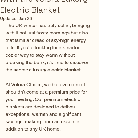
Electric Blanket
Updated:
Jan 23
The UK winter has truly set in, bringing 
with it not just frosty mornings but also 
that familiar dread of sky-high energy 
bills. If you're looking for a smarter, 
cozier way to stay warm without 
breaking the bank, it's time to discover 
the secret: a 
luxury electric blanket
.
At Velora Official, we believe comfort 
shouldn't come at a premium price for 
your heating. Our premium electric 
blankets are designed to deliver 
exceptional warmth and significant 
savings, making them an essential 
addition to any UK home.