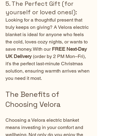
5. The Perfect Gift (for 
yourself or loved ones!):
Looking for a thoughtful present that 
truly keeps on giving? A Velora electric 
blanket is ideal for anyone who feels 
the cold, loves cozy nights, or wants to 
save money. With our 
FREE Next-Day 
UK Delivery
 (order by 2 PM Mon–Fri), 
it's the perfect last-minute Christmas 
solution, ensuring warmth arrives when 
you need it most.
The Benefits of 
Choosing Velora
Choosing a Velora electric blanket 
means investing in your comfort and 
wellbeing. Not only do you enjoy the 