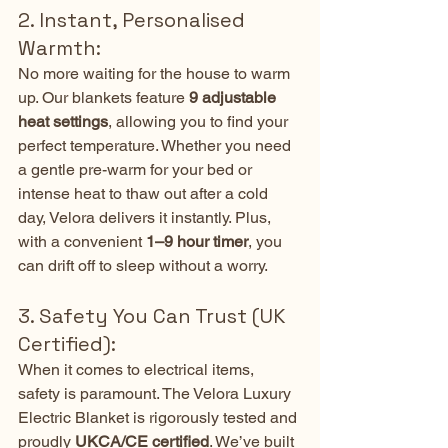
2. Instant, Personalised 
Warmth:
No more waiting for the house to warm 
up. Our blankets feature 
9 adjustable 
heat settings
, allowing you to find your 
perfect temperature. Whether you need 
a gentle pre-warm for your bed or 
intense heat to thaw out after a cold 
day, Velora delivers it instantly. Plus, 
with a convenient 
1–9 hour timer
, you 
can drift off to sleep without a worry.
3. Safety You Can Trust (UK 
Certified):
When it comes to electrical items, 
safety is paramount. The Velora Luxury 
Electric Blanket is rigorously tested and 
proudly 
UKCA/CE certified
. We’ve built 